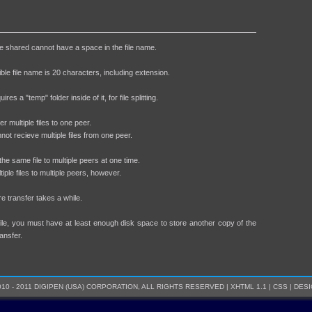
 be shared cannot have a space in the file name.
ble file name is 20 characters, including extension.
ires a "temp" folder inside of it, for file splitting.
r multiple files to one peer.
not recieve multiple files from one peer.
he same file to multiple peers at one time.
ple files to multiple peers, however.
ore transfer takes a while.
file, you must have at least enough disk space to store another copy of the
ransfer.
10 - 2011 DIGIPEN (USA) CORPORATION, ALL RIGHTS RESERVED |
XHTML 1.1
|
CSS
|
DESI