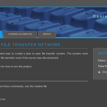
Danie
CODING EXAMPLES
ABOUT
 FILE TRANSFER NETWORK
QUIC
ment was to create a peer to peer file transfer system. The system must
e file transfers even if the server was disconnected.
Class:
Time F
 for how to use this project.
Dow
 on these commands, see the readme file
e.ext