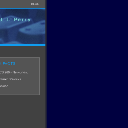
BLOG
l T. Perry
K FACTS
CS 260 - Networking
rame:
3 Weeks
nload