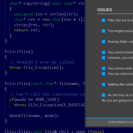
ISSUES
Files that are to
The longest possi
Sharing folder requ
You cannot transfe
Likewise, you can
You cannot send t
You can send multi
Splitting files bef
As the host of a 
file you are going to t
COPYRIGHT © 20