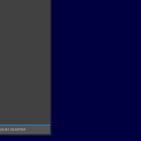
GN BY DCARTER