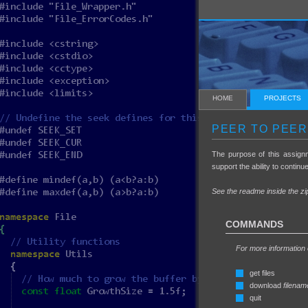
HOME
PROJECTS
PEER TO PEER
The purpose of this assign
support the ability to continu
See the readme inside the zip
COMMANDS
For more information
get files
download
filenam
quit