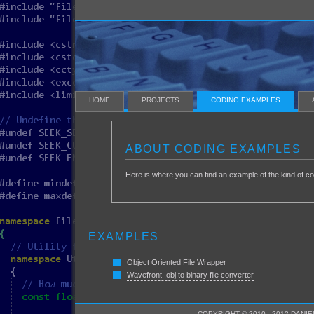
HOME
PROJECTS
CODING EXAMPLES
ABOUT CODING EXAMPLES
Here is where you can find an example of the kind of co
EXAMPLES
Object Oriented File Wrapper
Wavefront .obj to binary file converter
COPYRIGHT © 2010 - 2012 DANIE